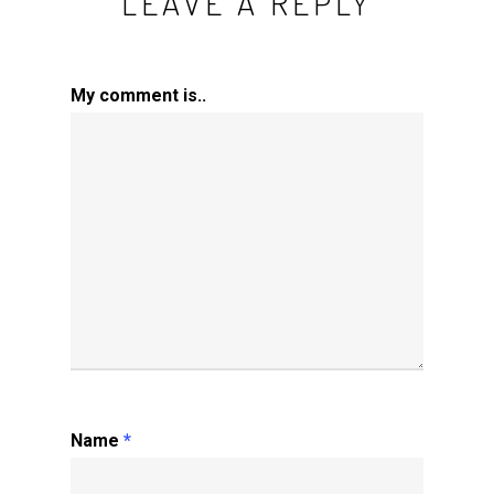
LEAVE A REPLY
My comment is..
Name
*