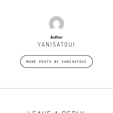
Author
YANISATOUI
MORE POSTS BY YANISATOUI