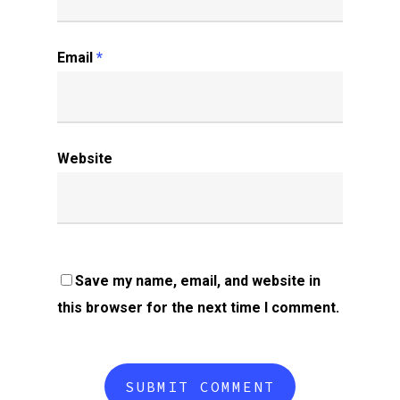
Email
*
Website
Save my name, email, and website in
this browser for the next time I comment.