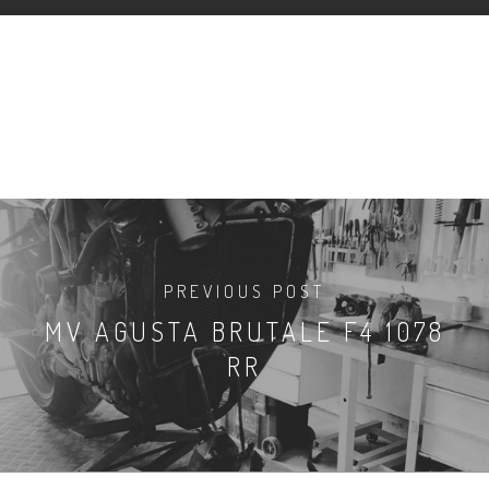
PREVIOUS POST
MV AGUSTA BRUTALE F4 1078
RR