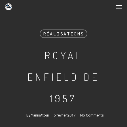
RÉALISATIONS
ROYAL
ENFIELD DE
1957
By
YanisAtoui
5 février 2017
No Comments